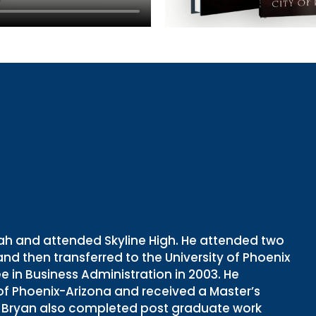
Utah and attended Skyline High. He attended two
 and then transferred to the University of Phoenix
in Business Administration in 2003. He
 of Phoenix-Arizona and received a Master’s
6. Bryan also completed post graduate work