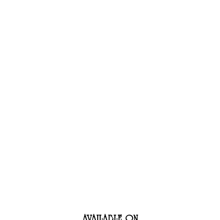
AN BART
WORK
AVAILABLE ON