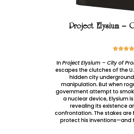
Project Elysium – 
In
Project Elysium – City of Pr
escapes the clutches of the U
hidden city underground,
manipulation. But when rog
government attempt to smoke
a nuclear device, Elysium is
revealing its existence a
confrontation. The stakes are 
protect his inventions—and 