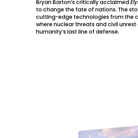
Bryan Barton’s critically acclaimed
El
to change the fate of nations. The stor
cutting-edge technologies from the co
where nuclear threats and civil unres
humanity’s last line of defense.