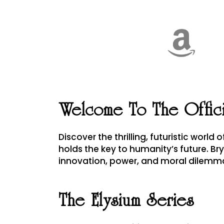
Welcome To The Offic
Discover the thrilling, futuristic world 
holds the key to humanity’s future. Br
innovation, power, and moral dilemm
The Elysium Series