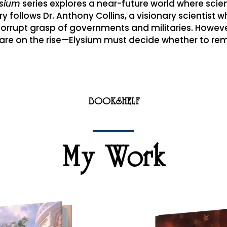
ysium
series explores a near-future world where scie
y follows Dr. Anthony Collins, a visionary scientist w
rrupt grasp of governments and militaries. However
t are on the rise—Elysium must decide whether to r
BOOKSHELF
My Work