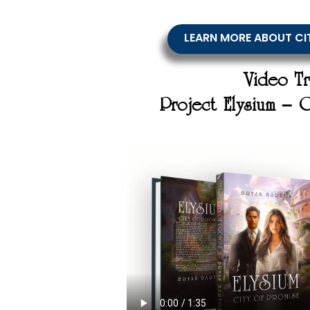
LEARN MORE ABOUT CI
Video Tr
Project Elysium – 