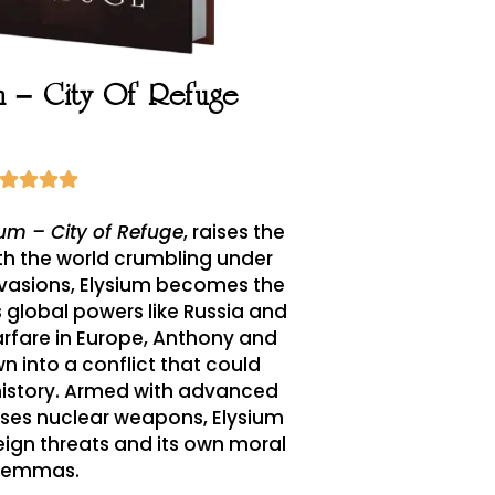
um – City Of Refuge
ium – City of Refuge
, raises the
th the world crumbling under
invasions, Elysium becomes the
As global powers like Russia and
rfare in Europe, Anthony and
wn into a conflict that could
history. Armed with advanced
ses nuclear weapons, Elysium
ign threats and its own moral
ilemmas.