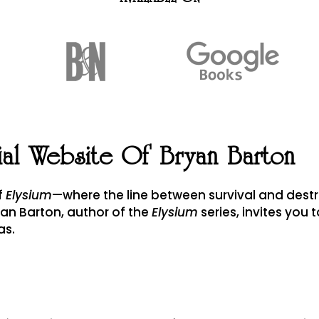
ial Website Of Bryan Barton
of
Elysium
—where the line between survival and destr
yan Barton, author of the
Elysium
series, invites you t
as.