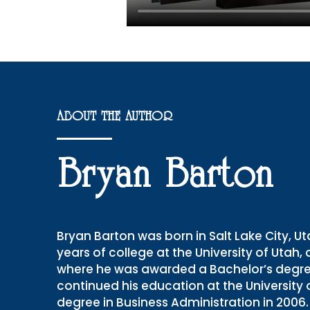
ABOUT THE AUTHOR
Bryan Barton
Bryan Barton was born in Salt Lake City, 
years of college at the University of Utah,
where he was awarded a Bachelor’s degree 
continued his education at the University
degree in Business Administration in 200