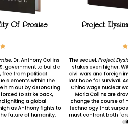
City Of Promise
Project Elysi
omise
, Dr. Anthony Collins
The sequel,
Project Elys
.S. government to build a
stakes even higher. Wi
 free from political
civil wars and foreign 
ue elements within the
last hope for survival. 
 him out by detonating
China wage nuclear wa
 forced to strike back,
Maria Collins are dra
nd igniting a global
change the course of 
high as Anthony fights to
technology that surpas
the future of humanity.
must confront both fore
d