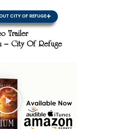
OUT CITY OF REFUGE
o Trailer
um – City Of Refuge