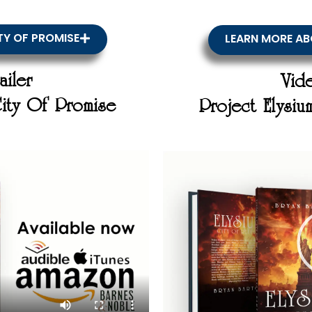
TY OF PROMISE
LEARN MORE AB
ailer
Vide
City Of Promise
Project Elysi