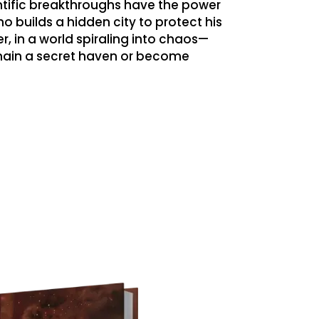
ntific breakthroughs have the power
ho builds a hidden city to protect his
, in a world spiraling into chaos—
emain a secret haven or become