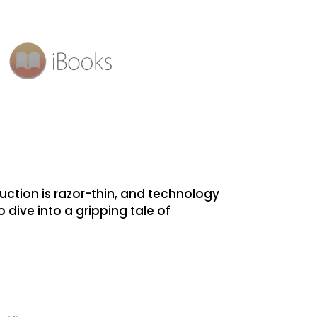
uction is razor-thin, and technology
o dive into a gripping tale of