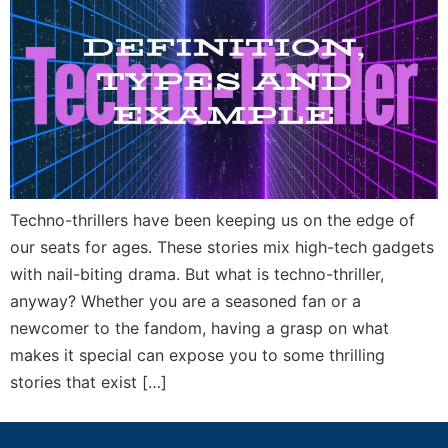
Techno-thrillers have been keeping us on the edge of
our seats for ages. These stories mix high-tech gadgets
with nail-biting drama. But what is techno-thriller,
anyway? Whether you are a seasoned fan or a
newcomer to the fandom, having a grasp on what
makes it special can expose you to some thrilling
stories that exist […]