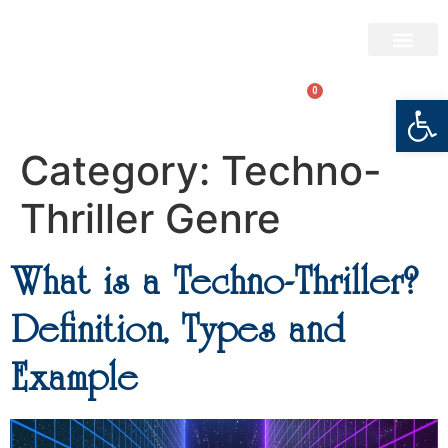
BRYAN BARTON
0
LOGIN
Open
Category:
Techno-
Thriller Genre
What is a Techno-Thriller?
Definition, Types and
Example