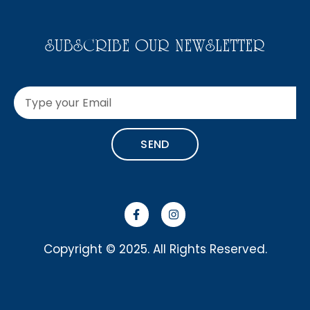
SUBSCRIBE OUR NEWSLETTER
SEND
Copyright © 2025. All Rights Reserved.