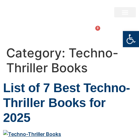
BRYAN BARTON
ABOUT THE AUTHO
BOOK STORE
0
LOGIN
Open
Category:
Techno-
Thriller Books
List of 7 Best Techno-
Thriller Books for
2025