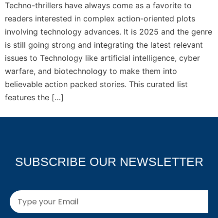
Techno-thrillers have always come as a favorite to
readers interested in complex action-oriented plots
involving technology advances. It is 2025 and the genre
is still going strong and integrating the latest relevant
issues to Technology like artificial intelligence, cyber
warfare, and biotechnology to make them into
believable action packed stories. This curated list
features the […]
SUBSCRIBE OUR NEWSLETTER