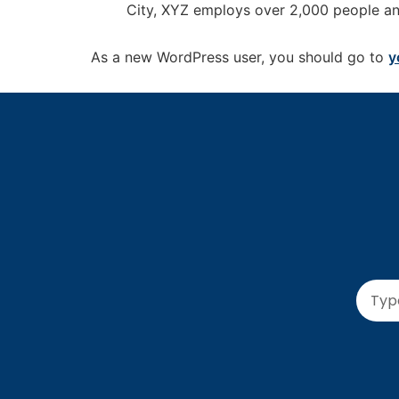
City, XYZ employs over 2,000 people an
As a new WordPress user, you should go to
y