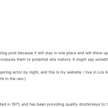
HOME
ABOUT THE AUTHOR
BOOKS
CONTACT
 blog post because it will stay in one place and will show up
oduces them to potential site visitors. It might say somethi
spiring actor by night, and this is my website. I live in Lo
ht in the rain.)
in 1971, and has been providing quality doohickeys to th