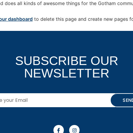
d does all kinds of awesome things for the Gotham commu
our dashboard
to delete this page and create new pages fo
SUBSCRIBE OUR
NEWSLETTER
SEN