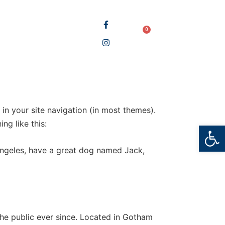
BOOK STORE
0
LOGIN
BLOG
 in your site navigation (in most themes).
ng like this:
Open
s Angeles, have a great dog named Jack,
e public ever since. Located in Gotham