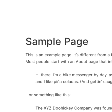
BRYAN
BARTON
Sample Page
This is an example page. It’s different from a
Most people start with an About page that intr
Hi there! I’m a bike messenger by day, a
and I like piña coladas. (And gettin’ caug
…or something like this:
The XYZ Doohickey Company was founded 