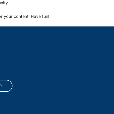
nity.
r your content. Have fun!
D